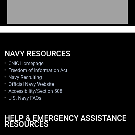
NAVY RESOURCES
CNIC Homepage
Freedom of Information Act
Navy Recruiting
Official Navy Website
Accessibility/Section 508
U.S. Navy FAQs
HELP & EMERGENCY ASSISTANCE
RESOURCES