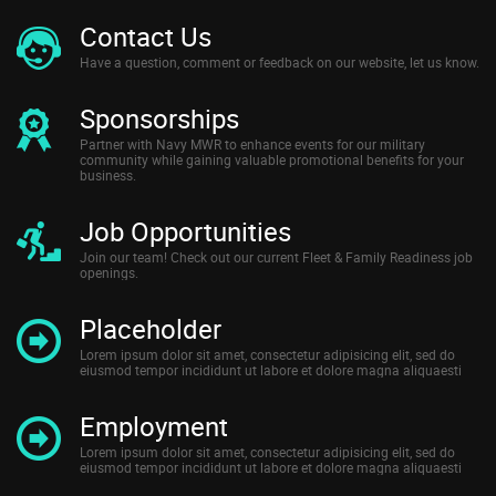
Contact Us
Have a question, comment or feedback on our website, let us know.
Sponsorships
Partner with Navy MWR to enhance events for our military
community while gaining valuable promotional benefits for your
business.
Job Opportunities
Join our team! Check out our current Fleet & Family Readiness job
openings.
Placeholder
Lorem ipsum dolor sit amet, consectetur adipisicing elit, sed do
eiusmod tempor incididunt ut labore et dolore magna aliquaesti
Employment
Lorem ipsum dolor sit amet, consectetur adipisicing elit, sed do
eiusmod tempor incididunt ut labore et dolore magna aliquaesti