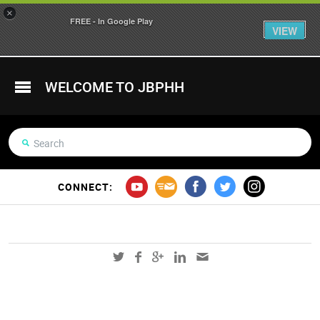
×
FREE - In Google Play
VIEW
WELCOME TO JBPHH
CONNECT: