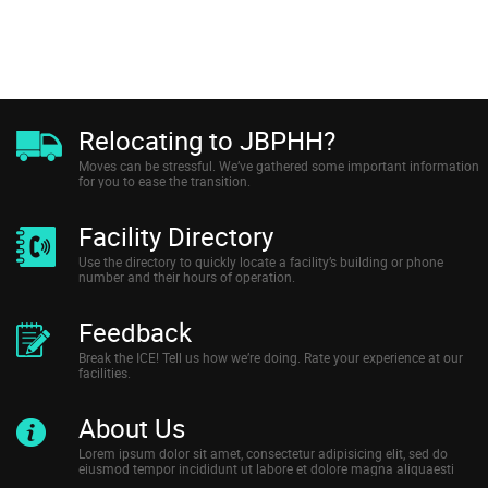
Relocating to JBPHH?
Moves can be stressful. We’ve gathered some important information
for you to ease the transition.
Facility Directory
Use the directory to quickly locate a facility’s building or phone
number and their hours of operation.
Feedback
Break the ICE! Tell us how we’re doing. Rate your experience at our
facilities.
About Us
Lorem ipsum dolor sit amet, consectetur adipisicing elit, sed do
eiusmod tempor incididunt ut labore et dolore magna aliquaesti