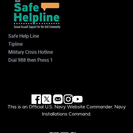
Safe Help Line
Tipline
Military Crisis Hotline
Dial 988 then Press 1
This is an Official U.S. Navy Website Commander, Navy
Installations Command.