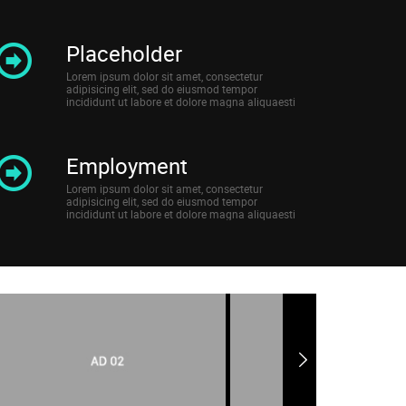
Placeholder
Lorem ipsum dolor sit amet, consectetur
adipisicing elit, sed do eiusmod tempor
incididunt ut labore et dolore magna aliquaesti
Employment
Lorem ipsum dolor sit amet, consectetur
adipisicing elit, sed do eiusmod tempor
incididunt ut labore et dolore magna aliquaesti