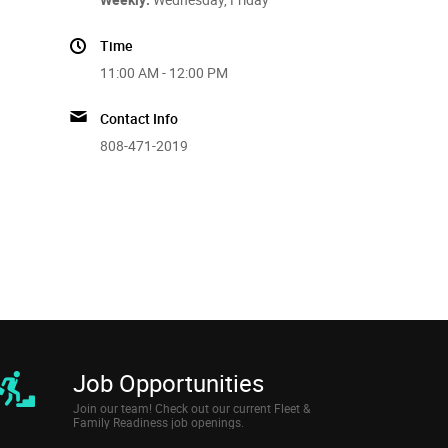
Time
11:00 AM - 12:00 PM
Contact Info
808-471-2019
Job Opportunities
Join our team! Check out our current Fleet &
Family Readiness job openings.