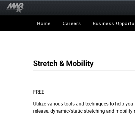
Home
Careers
Business Opportu
Stretch & Mobility
FREE
Utilize various tools and techniques to help you
release, dynamic/static stretching and mobilit