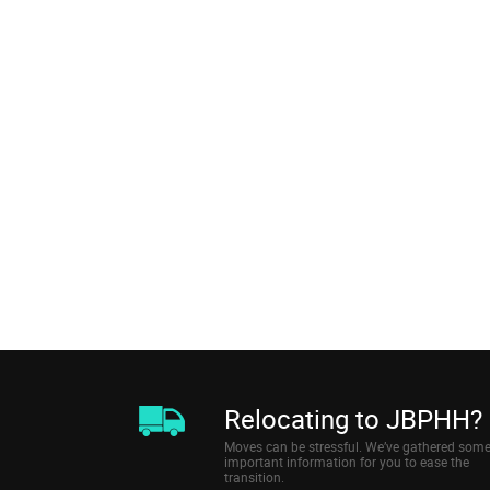
Relocating to JBPHH?
Moves can be stressful. We’ve gathered som
important information for you to ease the
transition.