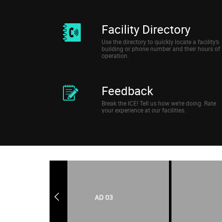
Facility Directory
Use the directory to quickly locate a facility’s
building or phone number and their hours of
operation.
Feedback
Break the ICE! Tell us how we’re doing. Rate
your experience at our facilities.