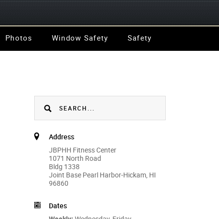
Photos
Window Safety
Safety
Address
JBPHH Fitness Center
1071 North Road
Bldg 1338
Joint Base Pearl Harbor-Hickam, HI
96860
Dates
Weekly:
Wednesday, Friday