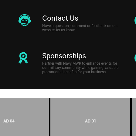
Contact Us
Have a question, comment or feedback on our
website, let us know.
Sponsorships
Partner with Navy MWR to enhance events for
our military community while gaining valuable
promotional benefits for your business.