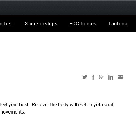
nities
Sponsorships
FCC homes
Laulima
 feel your best. Recover the body with self-myofascial
y movements.