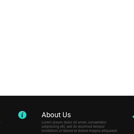
About Us
e
Lorem ipsum dolor sit amet, consectetur
adipisicing elit, sed do eiusmod tempor
incididunt ut labore et dolore magna aliquaesti